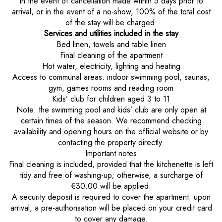
In the event of cancellation made within 5 days prior to
arrival, or in the event of a no-show, 100% of the total cost
of the stay will be charged.
Services and utilities included in the stay
Bed linen, towels and table linen
Final cleaning of the apartment
Hot water, electricity, lighting and heating
Access to communal areas: indoor swimming pool, saunas,
gym, games rooms and reading room
Kids’ club for children aged 3 to 11
Note: the swimming pool and kids’ club are only open at
certain times of the season. We recommend checking
availability and opening hours on the official website or by
contacting the property directly.
Important notes
Final cleaning is included, provided that the kitchenette is left
tidy and free of washing-up; otherwise, a surcharge of
€30.00 will be applied.
A security deposit is required to cover the apartment: upon
arrival, a pre-authorisation will be placed on your credit card
to cover any damage.