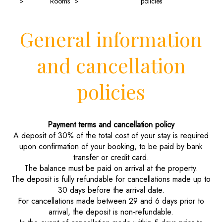
Rooms
policies
General information
and cancellation
policies
Payment terms and cancellation policy
A deposit of 30% of the total cost of your stay is required
upon confirmation of your booking, to be paid by bank
transfer or credit card.
The balance must be paid on arrival at the property.
The deposit is fully refundable for cancellations made up to
30 days before the arrival date.
For cancellations made between 29 and 6 days prior to
arrival, the deposit is non-refundable.