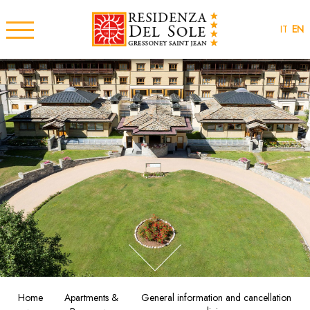
IT
EN
Home
Apartments &
General information and cancellation