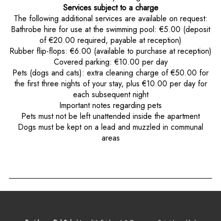
Services subject to a charge
The following additional services are available on request:
Bathrobe hire for use at the swimming pool: €5.00 (deposit
of €20.00 required, payable at reception)
Rubber flip-flops: €6.00 (available to purchase at reception)
Covered parking: €10.00 per day
Pets (dogs and cats): extra cleaning charge of €50.00 for
the first three nights of your stay, plus €10.00 per day for
each subsequent night
Important notes regarding pets
Pets must not be left unattended inside the apartment
Dogs must be kept on a lead and muzzled in communal
areas