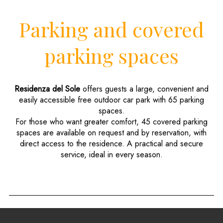
Parking and covered
parking spaces
Residenza del Sole
offers guests a large, convenient and
easily accessible free outdoor car park with 65 parking
spaces.
For those who want greater comfort, 45 covered parking
spaces are available on request and by reservation, with
direct access to the residence. A practical and secure
service, ideal in every season.