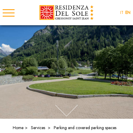
IT
EN
Home
Services
Parking and covered parking spaces